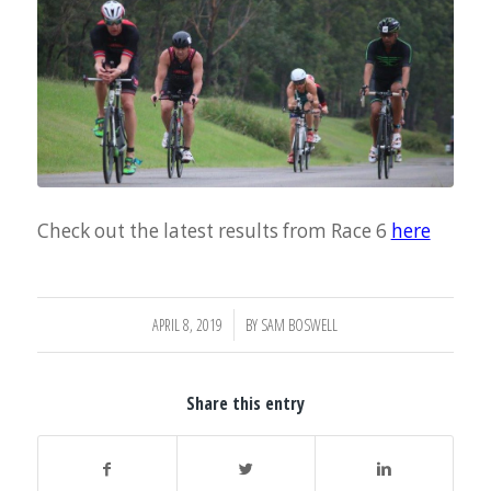
Check out the latest results from Race 6
here
/
APRIL 8, 2019
BY
SAM BOSWELL
Share this entry