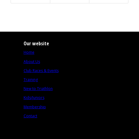
Our website
Home
About Us
Club Races & Events
Training
New to Triathlon
Kids/Juniors
Membership
Contact