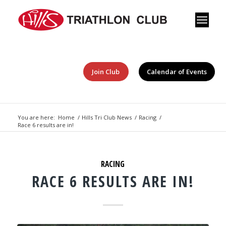
Join Club
Calendar of Events
You are here:
Home
/
Hills Tri Club News
/
Racing
/
Race 6 results are in!
RACING
RACE 6 RESULTS ARE IN!