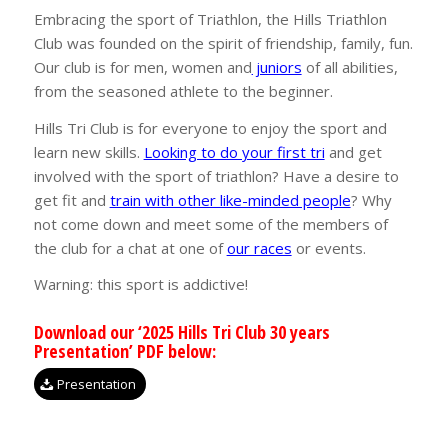
Embracing the sport of Triathlon, the Hills Triathlon
Club was founded on the spirit of friendship, family, fun.
Our club is for men, women and
juniors
of all abilities,
from the seasoned athlete to the beginner.
Hills Tri Club is for everyone to enjoy the sport and
learn new skills.
Looking to do your first tri
and get
involved with the sport of triathlon? Have a desire to
get fit and
train with other like-minded people
? Why
not come down and meet some of the members of
the club for a chat at one of
our races
or events.
Warning: this sport is addictive!
Download our ‘2025 Hills Tri Club 30 years
Presentation’ PDF below:
Presentation