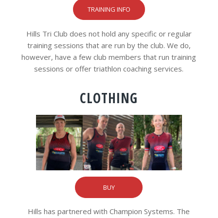
TRAINING INFO
Hills Tri Club does not hold any specific or regular
training sessions that are run by the club. We do,
however, have a few club members that run training
sessions or offer triathlon coaching services.
CLOTHING
BUY
Hills has partnered with Champion Systems. The