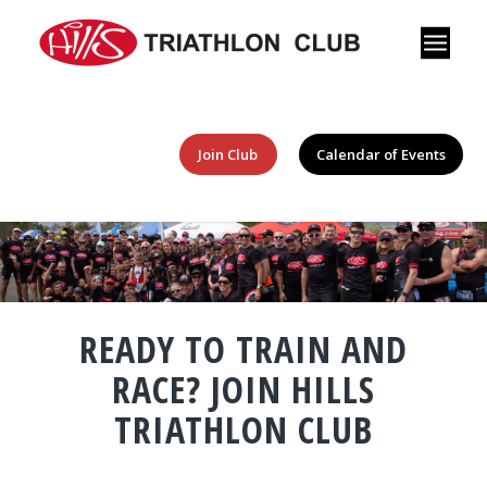
Join Club
Calendar of Events
READY TO TRAIN AND
RACE? JOIN HILLS
TRIATHLON CLUB