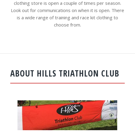
clothing store is open a couple of times per season.
Look out for communications on when it is open. There
is a wide range of training and race kit clothing to
choose from.
ABOUT HILLS TRIATHLON CLUB