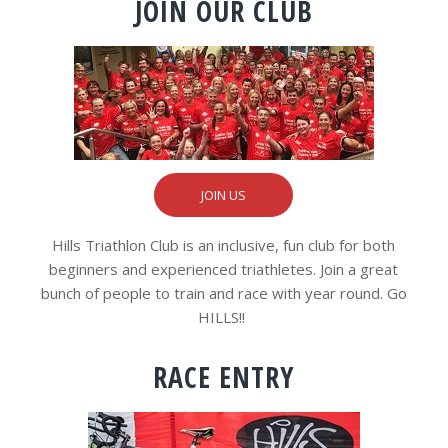
JOIN OUR CLUB
JOIN US
Hills Triathlon Club is an inclusive, fun club for both
beginners and experienced triathletes. Join a great
bunch of people to train and race with year round. Go
HILLS!!
RACE ENTRY