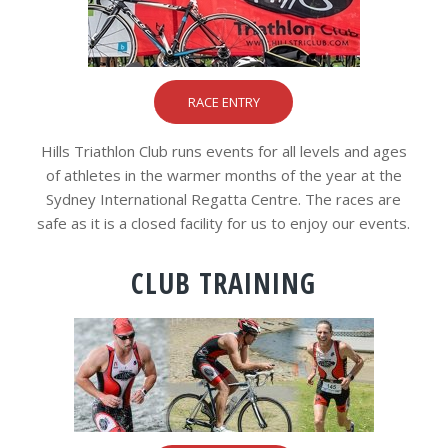
RACE ENTRY
Hills Triathlon Club runs events for all levels and ages
of athletes in the warmer months of the year at the
Sydney International Regatta Centre. The races are
safe as it is a closed facility for us to enjoy our events.
CLUB TRAINING