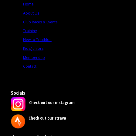
Home
About Us
Club Races & Events
Training
New to Triathlon
Kids/Juniors
Membership
Contact
Socials
Check out our instagram
Check out our strava