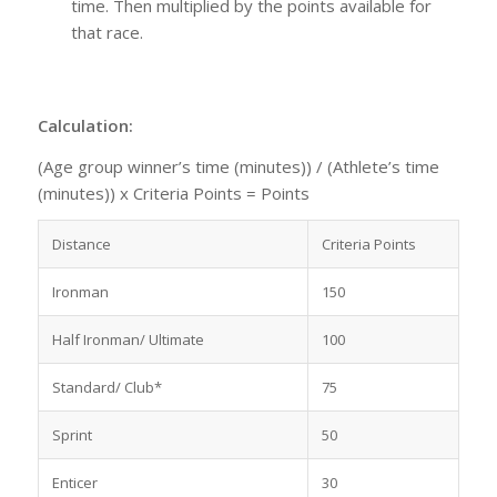
time. Then multiplied by the points available for
that race.
Calculation:
(Age group winner’s time (minutes)) / (Athlete’s time
(minutes)) x Criteria Points = Points
Distance
Criteria Points
Ironman
150
Half Ironman/ Ultimate
100
Standard/ Club*
75
Sprint
50
Enticer
30