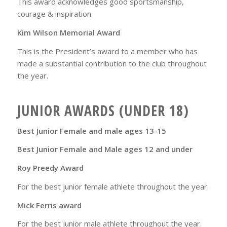
This award acknowledges good sportsmanship,
courage & inspiration.
Kim Wilson Memorial Award
This is the President’s award to a member who has
made a substantial contribution to the club throughout
the year.
JUNIOR AWARDS (UNDER 18)
Best Junior Female and male ages 13-15
Best Junior Female and Male ages 12 and under
Roy Preedy Award
For the best junior female athlete throughout the year.
Mick Ferris award
For the best junior male athlete throughout the year.