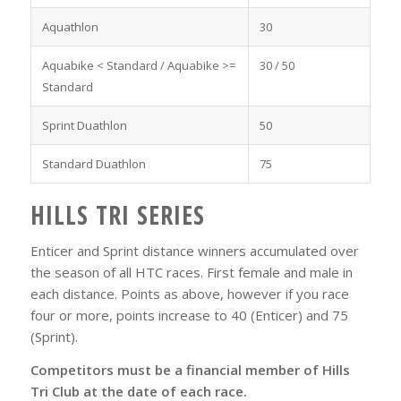
Aquathlon
30
Aquabike < Standard / Aquabike >=
30 / 50
Standard
Sprint Duathlon
50
Standard Duathlon
75
HILLS TRI SERIES
Enticer and Sprint distance winners accumulated over
the season of all HTC races. First female and male in
each distance. Points as above, however if you race
four or more, points increase to 40 (Enticer) and 75
(Sprint).
Competitors must be a financial member of Hills
Tri Club at the date of each race.