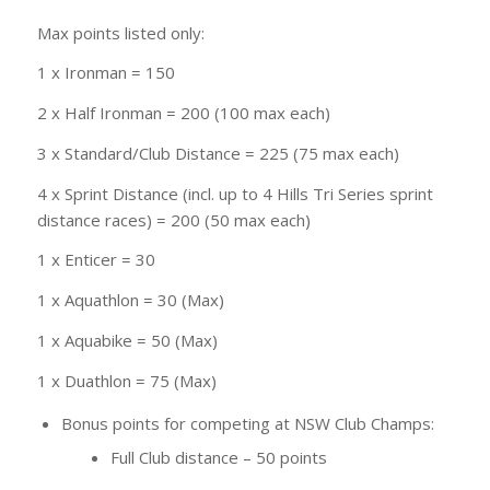
Max points listed only:
1 x Ironman = 150
2 x Half Ironman = 200 (100 max each)
3 x Standard/Club Distance = 225 (75 max each)
4 x Sprint Distance (incl. up to 4 Hills Tri Series sprint
distance races) = 200 (50 max each)
1 x Enticer = 30
1 x Aquathlon = 30 (Max)
1 x Aquabike = 50 (Max)
1 x Duathlon = 75 (Max)
Bonus points for competing at NSW Club Champs:
Full Club distance – 50 points