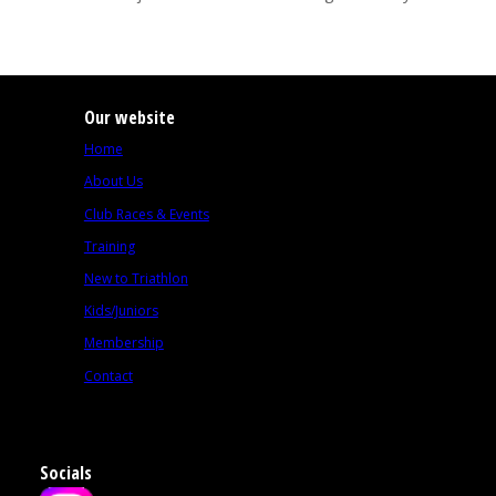
Our website
Home
About Us
Club Races & Events
Training
New to Triathlon
Kids/Juniors
Membership
Contact
Socials