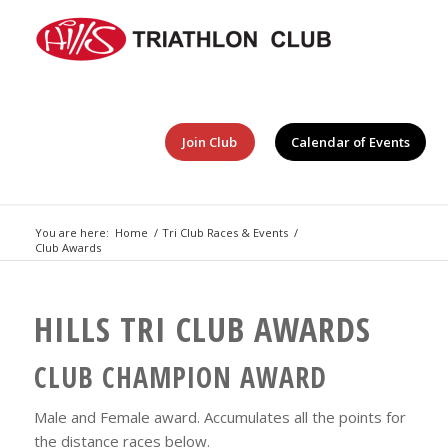
Join Club
Calendar of Events
You are here:
Home
/
Tri Club Races & Events
/
Club Awards
HILLS TRI CLUB AWARDS
CLUB CHAMPION AWARD
Male and Female award. Accumulates all the points for
the distance races below.