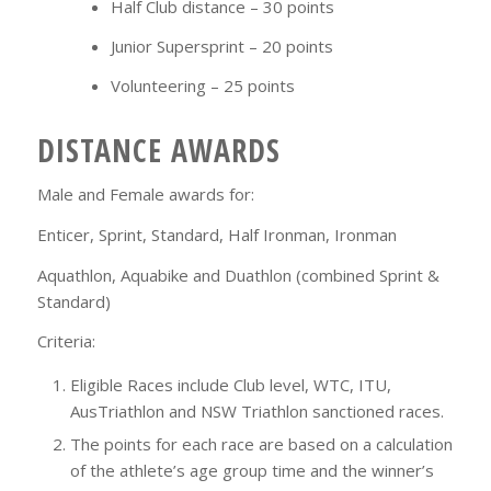
Half Club distance – 30 points
Junior Supersprint – 20 points
Volunteering – 25 points
DISTANCE AWARDS
Male and Female awards for:
Enticer, Sprint, Standard, Half Ironman, Ironman
Aquathlon, Aquabike and Duathlon (combined Sprint &
Standard)
Criteria:
Eligible Races include Club level, WTC, ITU,
AusTriathlon and NSW Triathlon sanctioned races.
The points for each race are based on a calculation
of the athlete’s age group time and the winner’s