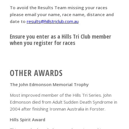
To avoid the Results Team missing your races
please email your name, race name, distance and
date to
results@hillstriclub.com.au
Ensure you enter as a Hills Tri Club member
when you register for races
OTHER AWARDS
The John Edmonson Memorial Trophy
Most improved member of the Hills Tri Series. John
Edmonson died from Adult Sudden Death Syndrome in
2004 after finishing Ironman Australia in Forster.
Hills Spirit Award