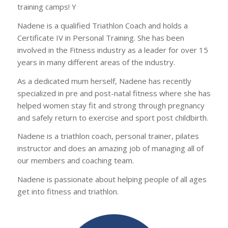
training camps! Y
Nadene is a qualified Triathlon Coach and holds a
Certificate IV in Personal Training. She has been
involved in the Fitness industry as a leader for over 15
years in many different areas of the industry.
As a dedicated mum herself, Nadene has recently
specialized in pre and post-natal fitness where she has
helped women stay fit and strong through pregnancy
and safely return to exercise and sport post childbirth.
Nadene is a triathlon coach, personal trainer, pilates
instructor and does an amazing job of managing all of
our members and coaching team.
Nadene is passionate about helping people of all ages
get into fitness and triathlon.