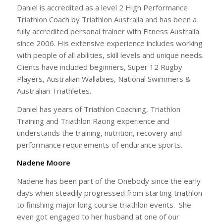
Daniel is accredited as a level 2 High Performance
Triathlon Coach by Triathlon Australia and has been a
fully accredited personal trainer with Fitness Australia
since 2006. His extensive experience includes working
with people of all abilities, skill levels and unique needs.
Clients have included beginners, Super 12 Rugby
Players, Australian Wallabies, National Swimmers &
Australian Triathletes.
Daniel has years of Triathlon Coaching, Triathlon
Training and Triathlon Racing experience and
understands the training, nutrition, recovery and
performance requirements of endurance sports.
Nadene Moore
Nadene has been part of the Onebody since the early
days when steadily progressed from starting triathlon
to finishing major long course triathlon events. She
even got engaged to her husband at one of our