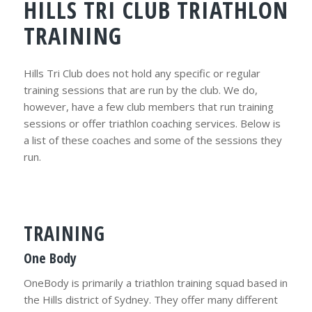
HILLS TRI CLUB TRIATHLON
TRAINING
Hills Tri Club does not hold any specific or regular
training sessions that are run by the club. We do,
however, have a few club members that run training
sessions or offer triathlon coaching services. Below is
a list of these coaches and some of the sessions they
run.
TRAINING
One Body
OneBody is primarily a triathlon training squad based in
the Hills district of Sydney. They offer many different