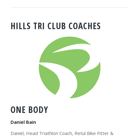
HILLS TRI CLUB COACHES
ONE BODY
Daniel Bain
Daniel, Head Triathlon Coach, Retul Bike Fitter &