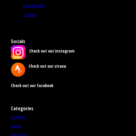
Membership
Contact
Socials
Check out our instagram
Check out our strava
Check out our facebook
Categories
Clothing
Racing
Sponsors