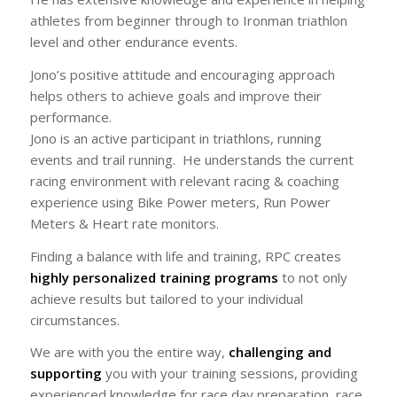
athletes from beginner through to Ironman triathlon
level and other endurance events.
Jono’s positive attitude and encouraging approach
helps others to achieve goals and improve their
performance.
Jono is an active participant in triathlons, running
events and trail running. He understands the current
racing environment with relevant racing & coaching
experience using Bike Power meters, Run Power
Meters & Heart rate monitors.
Finding a balance with life and training, RPC creates
highly personalized training programs
to not only
achieve results but tailored to your individual
circumstances.
We are with you the entire way,
challenging and
supporting
you with your training sessions, providing
experienced knowledge for race day preparation, race