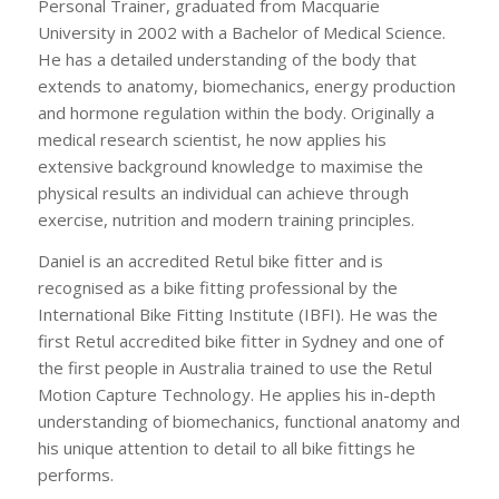
Personal Trainer, graduated from Macquarie
University in 2002 with a Bachelor of Medical Science.
He has a detailed understanding of the body that
extends to anatomy, biomechanics, energy production
and hormone regulation within the body. Originally a
medical research scientist, he now applies his
extensive background knowledge to maximise the
physical results an individual can achieve through
exercise, nutrition and modern training principles.
Daniel is an accredited Retul bike fitter and is
recognised as a bike fitting professional by the
International Bike Fitting Institute (IBFI). He was the
first Retul accredited bike fitter in Sydney and one of
the first people in Australia trained to use the Retul
Motion Capture Technology. He applies his in-depth
understanding of biomechanics, functional anatomy and
his unique attention to detail to all bike fittings he
performs.