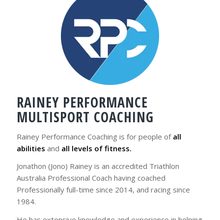
RAINEY PERFORMANCE
MULTISPORT COACHING
Rainey Performance Coaching is for people of
all
abilities
and
all levels of fitness.
Jonathon (Jono) Rainey is an accredited Triathlon
Australia Professional Coach having coached
Professionally full-time since 2014, and racing since
1984.
He has extensive knowledge and experience in helping