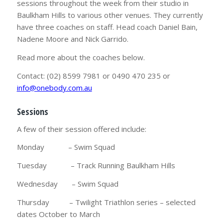
sessions throughout the week from their studio in
Baulkham Hills to various other venues. They currently
have three coaches on staff. Head coach Daniel Bain,
Nadene Moore and Nick Garrido.
Read more about the coaches below.
Contact: (02) 8599 7981 or 0490 470 235 or
info@onebody.com.au
Sessions
A few of their session offered include:
Monday – Swim Squad
Tuesday – Track Running Baulkham Hills
Wednesday – Swim Squad
Thursday – Twilight Triathlon series – selected
dates October to March