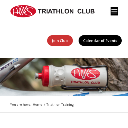
Join Club
Calendar of Events
You are here:
Home
/
Triathlon Training