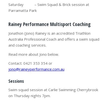
Saturday – Swim Squad & Brick session at
Parramatta Park
Rainey Performance Multisport Coaching
Jonathon (Jono) Rainey is an accredited Triathlon
Australia Professional Coach and offers a swim squad
and coaching services.
Read more about Jono below.
Contact: 0421 353 354 or
jono@raineyperformance.com.au
Sessions
Swim squad session at Carlie Swimming Cherrybrook
on Thursday nights 7pm.