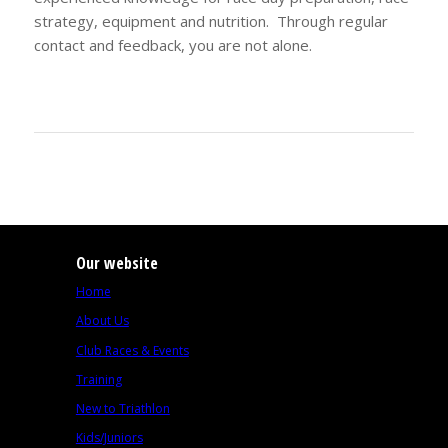
strategy, equipment and nutrition. Through regular
contact and feedback, you are not alone.
Our website
Home
About Us
Club Races & Events
Training
New to Triathlon
Kids/Juniors