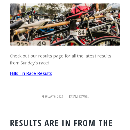
Check out our results page for all the latest results
from Sunday’s race!
Hills Tri Race Results
FEBRUARY 6, 2022
/
BY
SAM BOSWELL
RESULTS ARE IN FROM THE