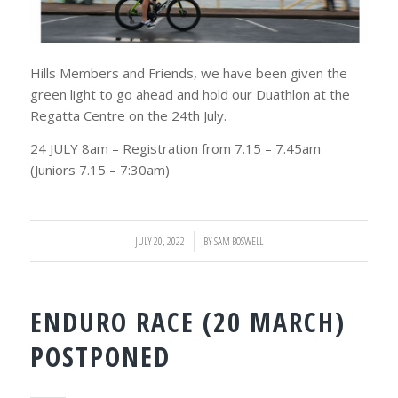
Hills Members and Friends, we have been given the
green light to go ahead and hold our Duathlon at the
Regatta Centre on the 24th July.
24 JULY 8am – Registration from 7.15 – 7.45am
(Juniors 7.15 – 7:30am)
JULY 20, 2022
/
BY
SAM BOSWELL
ENDURO RACE (20 MARCH)
POSTPONED