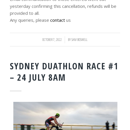
yesterday confirming this cancellation, refunds will be
provided to all.
Any queries, please
contact
us
OCTOBER 7, 2022
/
BY
SAM BOSWELL
SYDNEY DUATHLON RACE #1
– 24 JULY 8AM