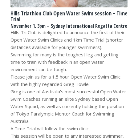
Hills Triathlon Club Open Water Swim session + Time
Trial
November 1, 3pm – Sydney International Regatta Centre
Hills Tri Club is delighted to announce the first of their
Open Water Swim Clinics and 1km Time Trial (shorter
distances available for younger swimmers).
Swimming for many is the toughest leg and getting
time to train with feedback in an open water
environment can be tough.
Please join us for a 1.5 hour Open Water Swim Clinic
with the highly regarded Greg Towle.
Greg is one of Australia’s most successful Open Water
Swim Coaches running an elite Sydney based Open
Water Squad, as well as currently holding the position
of Tokyo Paralympic Mentor Coach for Swimming
Australia.
A Time Trial will follow the swim clinic.
This session will be open to any interested swimmer,