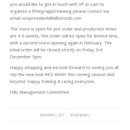
you would like to get in touch with VP Jo Lum to
organise a fitting/appt/viewing please contact via
email vicepresident@hillstriclub.com
The store is open for pre order and production times
are 4-6 weeks, this order will be open for limited time,
with a second store opening again in February. The
initial order will be closed strictly on Friday 3rd
December 5pm.
Happy shopping and we look forward to seeing you all
rep the new look RED ARMY this coming season and
beyond. Happy training & racing everyone,
Hills Management Committee
NOVEMBER 22, 2021
/
BY
SAM BOSWELL