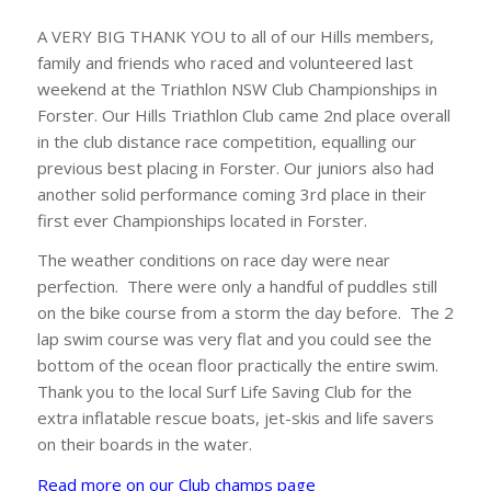
A VERY BIG THANK YOU to all of our Hills members,
family and friends who raced and volunteered last
weekend at the Triathlon NSW Club Championships in
Forster. Our Hills Triathlon Club came 2nd place overall
in the club distance race competition, equalling our
previous best placing in Forster. Our juniors also had
another solid performance coming 3rd place in their
first ever Championships located in Forster.
The weather conditions on race day were near
perfection. There were only a handful of puddles still
on the bike course from a storm the day before. The 2
lap swim course was very flat and you could see the
bottom of the ocean floor practically the entire swim.
Thank you to the local Surf Life Saving Club for the
extra inflatable rescue boats, jet-skis and life savers
on their boards in the water.
Read more on our Club champs page