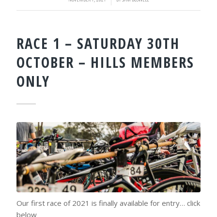
RACE 1 – SATURDAY 30TH
OCTOBER – HILLS MEMBERS
ONLY
Our first race of 2021 is finally available for entry… click
below