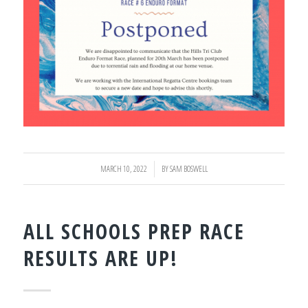
MARCH 10, 2022
/
BY
SAM BOSWELL
ALL SCHOOLS PREP RACE
RESULTS ARE UP!