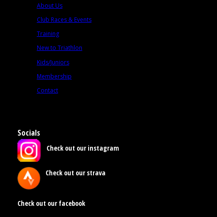
About Us
Club Races & Events
Training
New to Triathlon
Kids/Juniors
Membership
Contact
Socials
Check out our instagram
Check out our strava
Check out our facebook