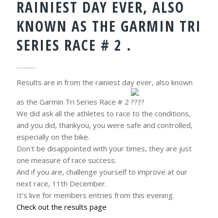
RAINIEST DAY EVER, ALSO
KNOWN AS THE GARMIN TRI
SERIES RACE # 2 .
Results are in from the rainiest day ever, also known
as the Garmin Tri Series Race # 2
.
We did ask all the athletes to race to the conditions,
and you did, thankyou, you were safe and controlled,
especially on the bike.
Don’t be disappointed with your times, they are just
one measure of race success.
And if you are, challenge yourself to improve at our
next race, 11th December.
It’s live for members entries from this evening.
Check out the results page