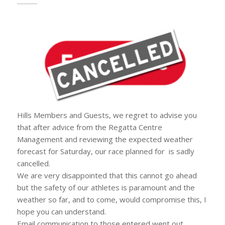
Hills Members and Guests, we regret to advise you
that after advice from the Regatta Centre
Management and reviewing the expected weather
forecast for Saturday, our race planned for is sadly
cancelled.
We are very disappointed that this cannot go ahead
but the safety of our athletes is paramount and the
weather so far, and to come, would compromise this, I
hope you can understand.
Email communication to those entered went out