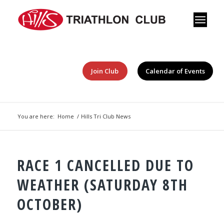
Join Club
Calendar of Events
You are here:
Home
/
Hills Tri Club News
RACE 1 CANCELLED DUE TO
WEATHER (SATURDAY 8TH
OCTOBER)