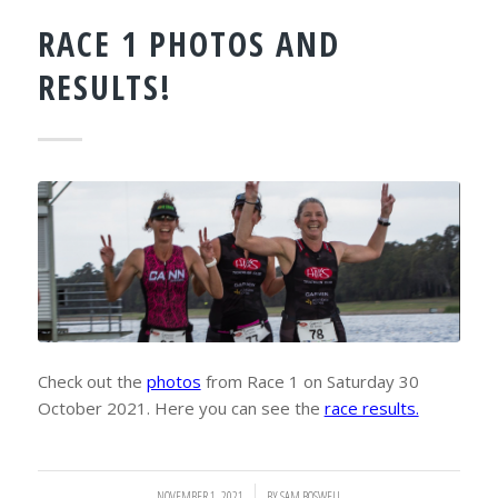
RACE 1 PHOTOS AND
RESULTS!
Check out the
photos
from Race 1 on Saturday 30
October 2021. Here you can see the
race results.
NOVEMBER 1, 2021
/
BY
SAM BOSWELL