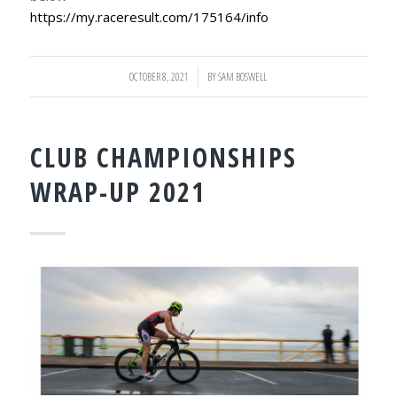
https://my.raceresult.com/175164/info
OCTOBER 8, 2021
/
BY
SAM BOSWELL
CLUB CHAMPIONSHIPS
WRAP-UP 2021