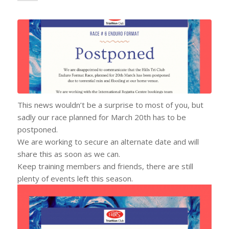
This news wouldn’t be a surprise to most of you, but
sadly our race planned for March 20th has to be
postponed.
We are working to secure an alternate date and will
share this as soon as we can.
Keep training members and friends, there are still
plenty of events left this season.