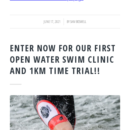
JUNE 17, 2021
/
BY
SAM BOSWELL
ENTER NOW FOR OUR FIRST
OPEN WATER SWIM CLINIC
AND 1KM TIME TRIAL!!