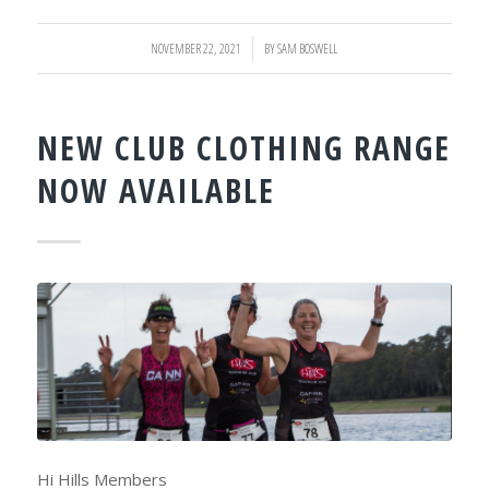
NOVEMBER 22, 2021
/
BY
SAM BOSWELL
NEW CLUB CLOTHING RANGE
NOW AVAILABLE
Hi Hills Members