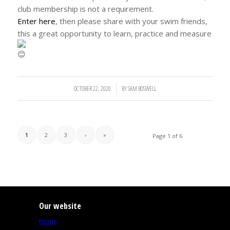
club membership is not a requirement.
Enter here
, then please share with your swim friends,
this a great opportunity to learn, practice and measure
OCTOBER 22, 2020
/
BY
SAM BOSWELL
1
2
3
›
»
Page 1 of 6
Our website
Home