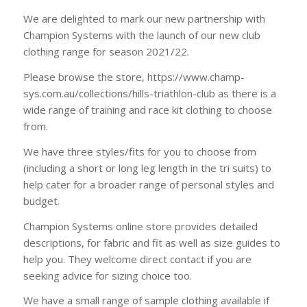
We are delighted to mark our new partnership with
Champion Systems with the launch of our new club
clothing range for season 2021/22.
Please browse the store, https://www.champ-
sys.com.au/collections/hills-triathlon-club as there is a
wide range of training and race kit clothing to choose
from.
We have three styles/fits for you to choose from
(including a short or long leg length in the tri suits) to
help cater for a broader range of personal styles and
budget.
Champion Systems online store provides detailed
descriptions, for fabric and fit as well as size guides to
help you. They welcome direct contact if you are
seeking advice for sizing choice too.
We have a small range of sample clothing available if