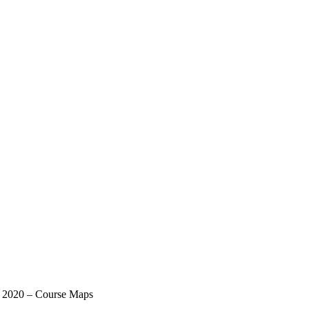
t 2020 – Course Maps