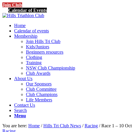
Join Club
Calendar of Events
Home
Calendar of events
Membership
Join Hills Tri Club
Kids/Juniors
Beginners resources
Clothing
Training
NSW Club Championship
Club Awards
About Us
Our Sponsors
Club Committee
Club Champions
Life Members
Contact Us
Search
Menu
You are here:
Home
/
Hills Tri Club News
/
Racing
/
Race 1 – 10 Oc
Racing