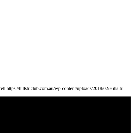
ell
https://hillstriclub.com.au/wp-content/uploads/2018/02/Hills-tri-