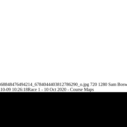
86_3368848476494214_6784044403812786290_o.jpg
720
1280
Sam Bosw
10-09 10:26:18
Race 1 - 10 Oct 2020 - Course Maps