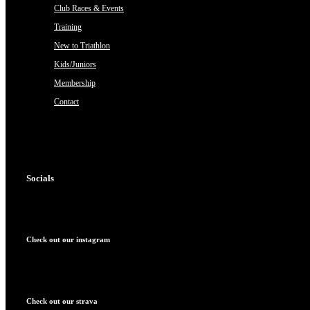
Club Races & Events
Training
New to Triathlon
Kids/Juniors
Membership
Contact
Socials
Check out our instagram
Check out our strava