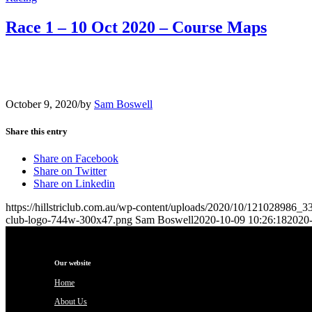
Race 1 – 10 Oct 2020 – Course Maps
October 9, 2020
/
by
Sam Boswell
Share this entry
Share on Facebook
Share on Twitter
Share on Linkedin
https://hillstriclub.com.au/wp-content/uploads/2020/10/1210289
club-logo-744w-300x47.png
Sam Boswell
2020-10-09 10:26:18
2020-
Our website
Home
About Us