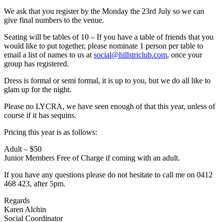
We ask that you register by the Monday the 23rd July so we can
give final numbers to the venue.
Seating will be tables of 10 – If you have a table of friends that you
would like to put together, please nominate 1 person per table to
email a list of names to us at
social@hillstriclub.com
, once your
group has registered.
Dress is formal or semi formal, it is up to you, but we do all like to
glam up for the night.
Please no LYCRA, we have seen enough of that this year, unless of
course if it has sequins.
Pricing this year is as follows:
Adult – $50
Junior Members Free of Charge if coming with an adult.
If you have any questions please do not hesitate to call me on 0412
468 423, after 5pm.
Regards
Karen Alchin
Social Coordinator