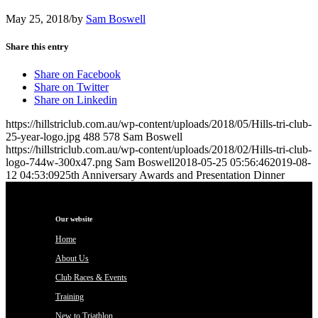
May 25, 2018
/
by
Sam Boswell
Share this entry
Share on Facebook
Share on Twitter
Share on Linkedin
https://hillstriclub.com.au/wp-content/uploads/2018/05/Hills-tri-club-
25-year-logo.jpg
488
578
Sam Boswell
https://hillstriclub.com.au/wp-content/uploads/2018/02/Hills-tri-club-
logo-744w-300x47.png
Sam Boswell
2018-05-25 05:56:46
2019-08-
12 04:53:09
25th Anniversary Awards and Presentation Dinner
Our website
Home
About Us
Club Races & Events
Training
New to Triathlon