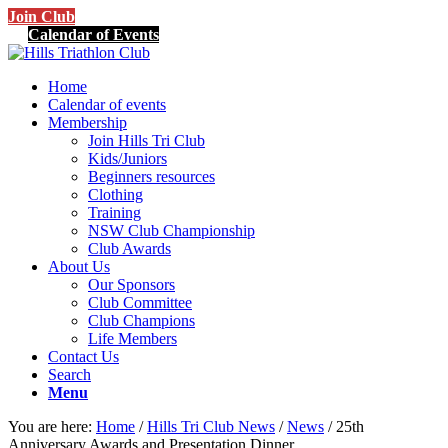
Join Club
Calendar of Events
Home
Calendar of events
Membership
Join Hills Tri Club
Kids/Juniors
Beginners resources
Clothing
Training
NSW Club Championship
Club Awards
About Us
Our Sponsors
Club Committee
Club Champions
Life Members
Contact Us
Search
Menu
You are here:
Home
/
Hills Tri Club News
/
News
/
25th
Anniversary Awards and Presentation Dinner