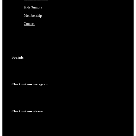
Kids/Juniors
Membership
Contact
Socials
Check out our instagram
Check out our strava