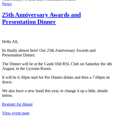
News
25th Anniversary Awards and
Presentation Dinner
Hello All,
Its finally almost here! Our 25th Anniversary Awards and
Presentation Dinner.
The Dinner will be at the Castle Hill RSL Club on Saturday the 4th
August, in the Lyceum Room.
It will be 6.30pm start for Pre Dinner drinks and then a 7.00pm sit
down.
We also have a new band this year, to change it up a little, details
below.
Register for dinner
View event page