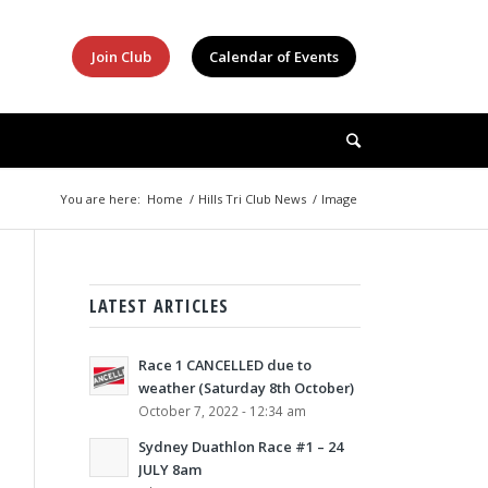
Join Club
Calendar of Events
You are here:
Home
/
Hills Tri Club News
/
Image
LATEST ARTICLES
Race 1 CANCELLED due to
weather (Saturday 8th October)
October 7, 2022 - 12:34 am
Sydney Duathlon Race #1 – 24
JULY 8am