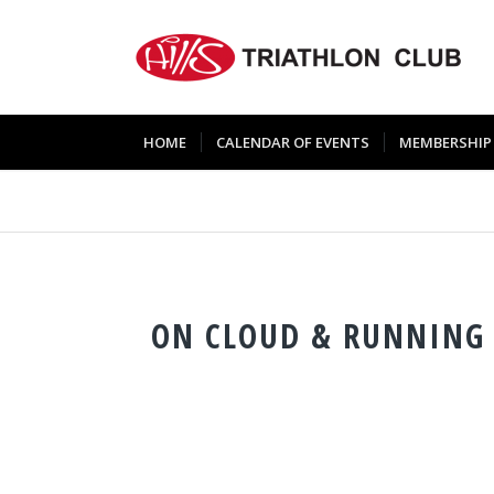
HOME
CALENDAR OF EVENTS
MEMBERSHIP
ON CLOUD & RUNNING 