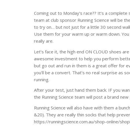
Coming out to Monday’s race?? It’s a complete s
team at club sponsor Running Science will be th
to try on… but not just for a little 30 second wal
Use them for your warm up or warm down. You 
really are.
Let’s face it, the high end ON CLOUD shoes are
awesome investment to help you perform better 
but go out and run in them is a great offer for
you’ll be a convert. That’s no real surprise a
running.
After your test, just hand them back. IF you wan
the Running Science team will post a brand new p
Running Science will also have with them a bunch 
&20). They are really thin socks that help preve
https://runningscience.com.au/shop-online/sho