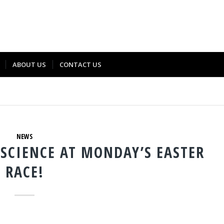
ABOUT US
CONTACT US
NEWS
SCIENCE AT MONDAY’S EASTER
RACE!