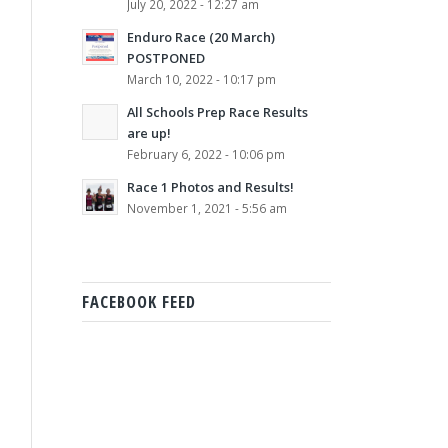
July 20, 2022 - 12:27 am
Enduro Race (20 March)
POSTPONED
March 10, 2022 - 10:17 pm
All Schools Prep Race Results
are up!
February 6, 2022 - 10:06 pm
Race 1 Photos and Results!
November 1, 2021 - 5:56 am
FACEBOOK FEED