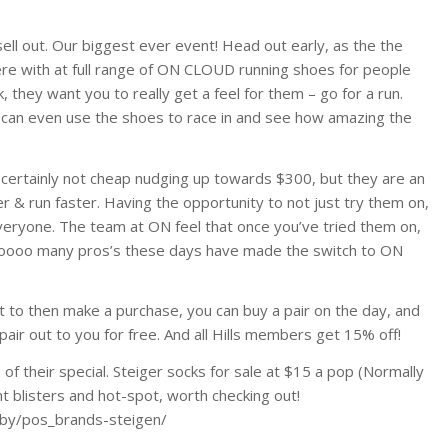
ell out. Our biggest ever event! Head out early, as the the
ere with at full range of ON CLOUD running shoes for people
k, they want you to really get a feel for them – go for a run.
can even use the shoes to race in and see how amazing the
 certainly not cheap nudging up towards $300, but they are an
& run faster. Having the opportunity to not just try them on,
 everyone. The team at ON feel that once you’ve tried them on,
s sooooo many pros’s these days have made the switch to ON
t to then make a purchase, you can buy a pair on the day, and
air out to you for free. And all Hills members get 15% off!
of their special. Steiger socks for sale at $15 a pop (Normally
nt blisters and hot-spot, worth checking out!
pby/pos_brands-steigen/