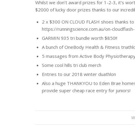
Whilst we don’t award prizes for 1-2-3, it’s wor
$2000 of lucky door prizes thanks to our incred
2 x $300 ON CLOUD FLASH shoes thanks to R
https://runningscience.com.au/on-cloudflash
GARMIN 935 tri bundle worth $850!!
A bunch of OneBody Health & Fitness triathlo
5 massages from Active Body Physiotherap
Some cool hills tri club merch
Entries to our 2018 winter duathlon
Also a huge THANKYOU to Eden Brae homes f
provide super cheap race entry for juniors!
MA