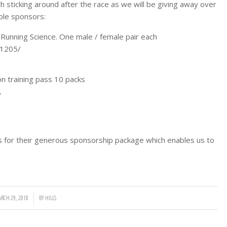
th sticking around after the race as we will be giving away over
ible sponsors:
unning Science. One male / female pair each
-1205/
n training pass 10 packs
y
or their generous sponsorship package which enables us to
RCH 29, 2018
/
BY
HILLS