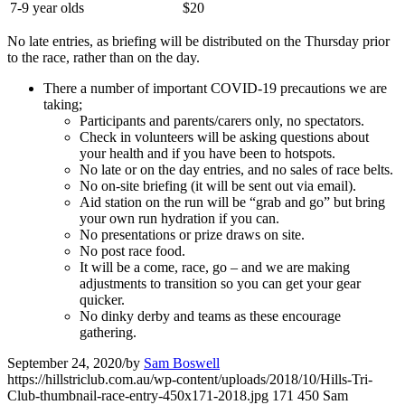
7-9 year olds
$20
No late entries, as briefing will be distributed on the Thursday prior
to the race, rather than on the day.
There a number of important COVID-19 precautions we are
taking;
Participants and parents/carers only, no spectators.
Check in volunteers will be asking questions about
your health and if you have been to hotspots.
No late or on the day entries, and no sales of race belts.
No on-site briefing (it will be sent out via email).
Aid station on the run will be “grab and go” but bring
your own run hydration if you can.
No presentations or prize draws on site.
No post race food.
It will be a come, race, go – and we are making
adjustments to transition so you can get your gear
quicker.
No dinky derby and teams as these encourage
gathering.
September 24, 2020
/
by
Sam Boswell
https://hillstriclub.com.au/wp-content/uploads/2018/10/Hills-Tri-
Club-thumbnail-race-entry-450x171-2018.jpg
171
450
Sam