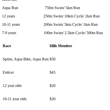
Aqua Run 750m Swim/ 5km Run
12 years 250m Swim/ 10km Cycle/ 2km Run
10-11 years 200m Swim/ 5km Cycle/ 1km Run
7-9 years 100m Swim/ 2.5km Cycle/ 500m Run
Race
Hills Member
Sprint, Aqua Bike, Aqua Run
$50
Enticer
$45
12 year olds
$20
10-11 year olds
$20