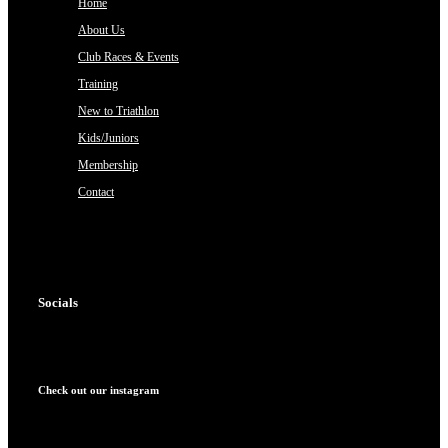
Home
About Us
Club Races & Events
Training
New to Triathlon
Kids/Juniors
Membership
Contact
Socials
Check out our instagram