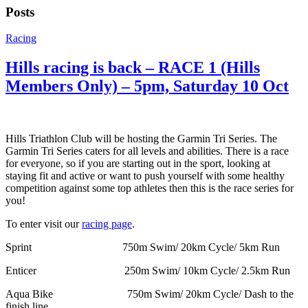
Posts
Racing
Hills racing is back – RACE 1 (Hills
Members Only) – 5pm, Saturday 10 Oct
Hills Triathlon Club will be hosting the Garmin Tri Series. The
Garmin Tri Series caters for all levels and abilities. There is a race
for everyone, so if you are starting out in the sport, looking at
staying fit and active or want to push yourself with some healthy
competition against some top athletes then this is the race series for
you!
To enter visit our
racing page
.
Sprint 750m Swim/ 20km Cycle/ 5km Run
Enticer 250m Swim/ 10km Cycle/ 2.5km Run
Aqua Bike 750m Swim/ 20km Cycle/ Dash to the
finish line