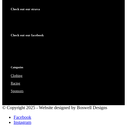
Check out our strava
Check out our facebook
Categories
Clothing
Racing
Sponsors
© Copyright 2025 - Website designed by Boswell Designs
Facebook
Instagram