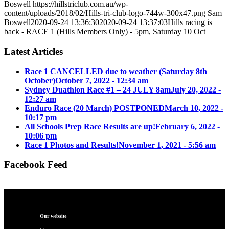
Boswell
https://hillstriclub.com.au/wp-
content/uploads/2018/02/Hills-tri-club-logo-744w-300x47.png
Sam
Boswell
2020-09-24 13:36:30
2020-09-24 13:37:03
Hills racing is
back - RACE 1 (Hills Members Only) - 5pm, Saturday 10 Oct
Latest Articles
Race 1 CANCELLED due to weather (Saturday 8th
October)
October 7, 2022 - 12:34 am
Sydney Duathlon Race #1 – 24 JULY 8am
July 20, 2022 -
12:27 am
Enduro Race (20 March) POSTPONED
March 10, 2022 -
10:17 pm
All Schools Prep Race Results are up!
February 6, 2022 -
10:06 pm
Race 1 Photos and Results!
November 1, 2021 - 5:56 am
Facebook Feed
Our website