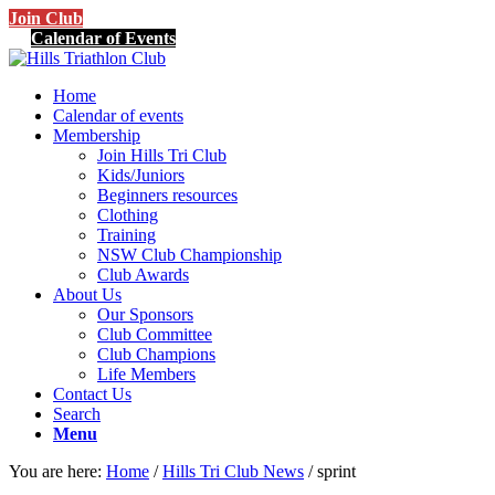
Join Club
Calendar of Events
Home
Calendar of events
Membership
Join Hills Tri Club
Kids/Juniors
Beginners resources
Clothing
Training
NSW Club Championship
Club Awards
About Us
Our Sponsors
Club Committee
Club Champions
Life Members
Contact Us
Search
Menu
You are here:
Home
/
Hills Tri Club News
/
sprint