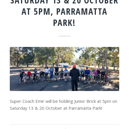
SATURDAY 13 & 20 OCTOBER
AT 5PM, PARRAMATTA
PARK!
Super Coach Emir will be holding Junior Brick at 5pm on
Saturday 13 & 20 October at Parramatta Park!