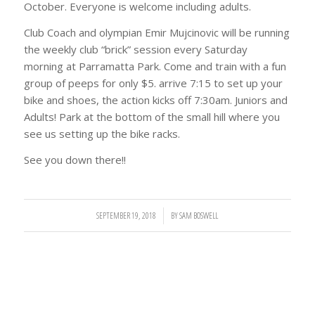
October. Everyone is welcome including adults.
Club Coach and olympian Emir Mujcinovic will be running
the weekly club “brick” session every Saturday
morning at Parramatta Park. Come and train with a fun
group of peeps for only $5. arrive 7:15 to set up your
bike and shoes, the action kicks off 7:30am. Juniors and
Adults! Park at the bottom of the small hill where you
see us setting up the bike racks.
See you down there!!
SEPTEMBER 19, 2018
/
BY
SAM BOSWELL