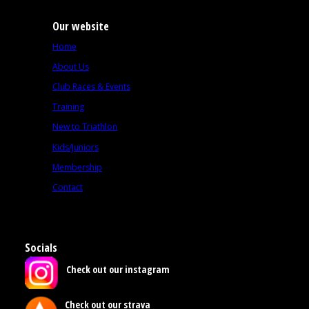
Our website
Home
About Us
Club Races & Events
Training
New to Triathlon
Kids/Juniors
Membership
Contact
Socials
Check out our instagram
Check out our strava