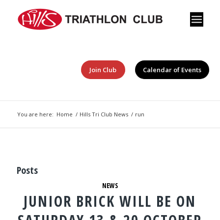
Join Club
Calendar of Events
You are here:
Home
/
Hills Tri Club News
/
run
Posts
NEWS
JUNIOR BRICK WILL BE ON