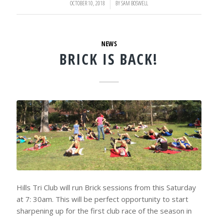
OCTOBER 10, 2018
/
BY
SAM BOSWELL
NEWS
BRICK IS BACK!
Hills Tri Club will run Brick sessions from this Saturday
at 7: 30am. This will be perfect opportunity to start
sharpening up for the first club race of the season in