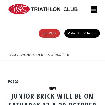
Join Club
Calendar of Events
You are here:
Home
/
Hills Tri Club News
/
ride
Posts
NEWS
JUNIOR BRICK WILL BE ON