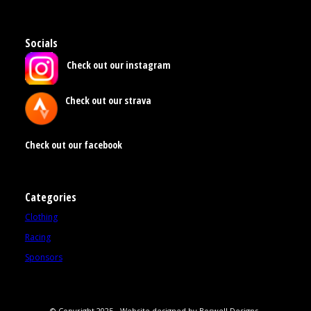
Socials
Check out our instagram
Check out our strava
Check out our facebook
Categories
Clothing
Racing
Sponsors
© Copyright 2025 - Website designed by Boswell Designs