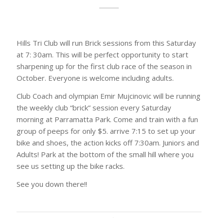
Hills Tri Club will run Brick sessions from this Saturday
at 7: 30am. This will be perfect opportunity to start
sharpening up for the first club race of the season in
October. Everyone is welcome including adults.
Club Coach and olympian Emir Mujcinovic will be running
the weekly club “brick” session every Saturday
morning at Parramatta Park. Come and train with a fun
group of peeps for only $5. arrive 7:15 to set up your
bike and shoes, the action kicks off 7:30am. Juniors and
Adults! Park at the bottom of the small hill where you
see us setting up the bike racks.
See you down there!!