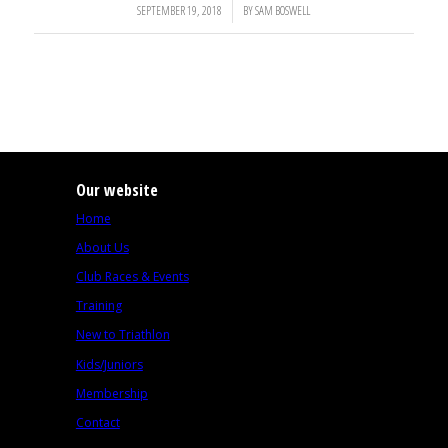
SEPTEMBER 19, 2018
/
BY
SAM BOSWELL
Our website
Home
About Us
Club Races & Events
Training
New to Triathlon
Kids/Juniors
Membership
Contact