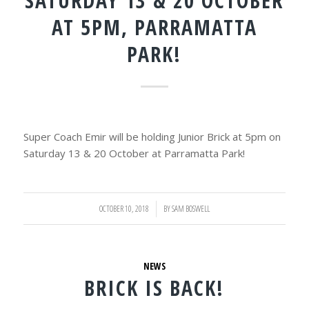
SATURDAY 13 & 20 OCTOBER
AT 5PM, PARRAMATTA
PARK!
Super Coach Emir will be holding Junior Brick at 5pm on
Saturday 13 & 20 October at Parramatta Park!
OCTOBER 10, 2018
/
BY
SAM BOSWELL
NEWS
BRICK IS BACK!