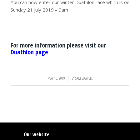
You can now enter our winter Duathlon race which is on
Sunday 21 July 2019 – 9am
For more information please visit our
Duathlon page
MAY 15, 2019
/
BY
SAM BOSWELL
Our website