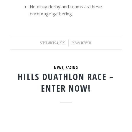
No dinky derby and teams as these
encourage gathering.
SEPTEMBER 24, 2020
/
BY
SAM BOSWELL
NEWS
,
RACING
HILLS DUATHLON RACE –
ENTER NOW!