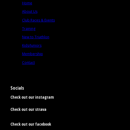
Home
About Us
Club Races & Events
Training
New to Triathlon
Kids/Juniors
Membership
Contact
Socials
Check out our instagram
Check out our strava
Check out our facebook