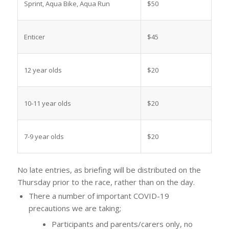
Sprint, Aqua Bike, Aqua Run
$50
Enticer
$45
12 year olds
$20
10-11 year olds
$20
7-9 year olds
$20
No late entries, as briefing will be distributed on the
Thursday prior to the race, rather than on the day.
There a number of important COVID-19
precautions we are taking;
Participants and parents/carers only, no