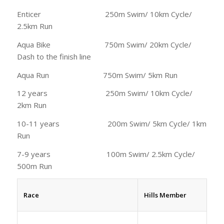
Enticer 250m Swim/ 10km Cycle/
2.5km Run
Aqua Bike 750m Swim/ 20km Cycle/
Dash to the finish line
Aqua Run 750m Swim/ 5km Run
12 years 250m Swim/ 10km Cycle/
2km Run
10-11 years 200m Swim/ 5km Cycle/ 1km
Run
7-9 years 100m Swim/ 2.5km Cycle/
500m Run
Race
Hills Member