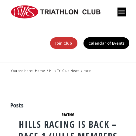
Join Club
Calendar of Events
You are here:
Home
/
Hills Tri Club News
/
race
Posts
RACING
HILLS RACING IS BACK –