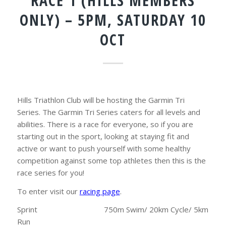
RACE 1 (HILLS MEMBERS
ONLY) – 5PM, SATURDAY 10
OCT
Hills Triathlon Club will be hosting the Garmin Tri
Series. The Garmin Tri Series caters for all levels and
abilities. There is a race for everyone, so if you are
starting out in the sport, looking at staying fit and
active or want to push yourself with some healthy
competition against some top athletes then this is the
race series for you!
To enter visit our
racing page
.
Sprint 750m Swim/ 20km Cycle/ 5km
Run