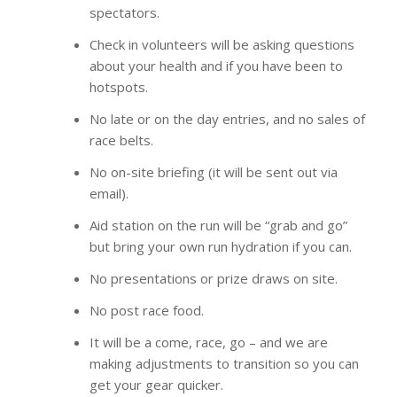
spectators.
Check in volunteers will be asking questions
about your health and if you have been to
hotspots.
No late or on the day entries, and no sales of
race belts.
No on-site briefing (it will be sent out via
email).
Aid station on the run will be “grab and go”
but bring your own run hydration if you can.
No presentations or prize draws on site.
No post race food.
It will be a come, race, go – and we are
making adjustments to transition so you can
get your gear quicker.