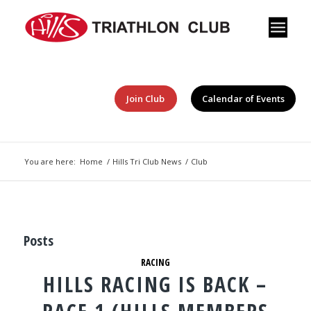
Join Club
Calendar of Events
You are here:
Home
/
Hills Tri Club News
/
Club
Posts
RACING
HILLS RACING IS BACK –