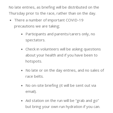
No late entries, as briefing will be distributed on the
Thursday prior to the race, rather than on the day.
There a number of important COVID-19
precautions we are taking;
Participants and parents/carers only, no
spectators.
Check in volunteers will be asking questions
about your health and if you have been to
hotspots.
No late or on the day entries, and no sales of
race belts.
No on-site briefing (it will be sent out via
email).
Aid station on the run will be “grab and go”
but bring your own run hydration if you can.