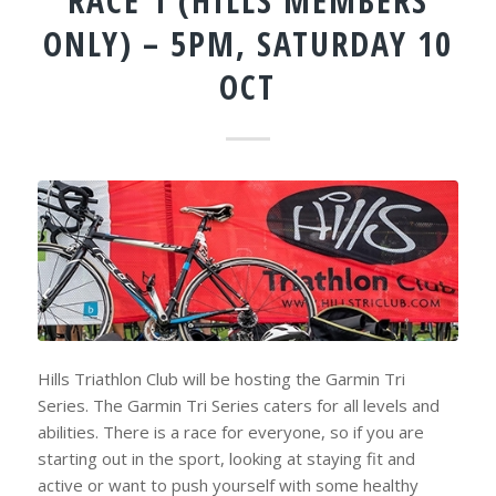
RACE 1 (HILLS MEMBERS
ONLY) – 5PM, SATURDAY 10
OCT
Hills Triathlon Club will be hosting the Garmin Tri
Series. The Garmin Tri Series caters for all levels and
abilities. There is a race for everyone, so if you are
starting out in the sport, looking at staying fit and
active or want to push yourself with some healthy