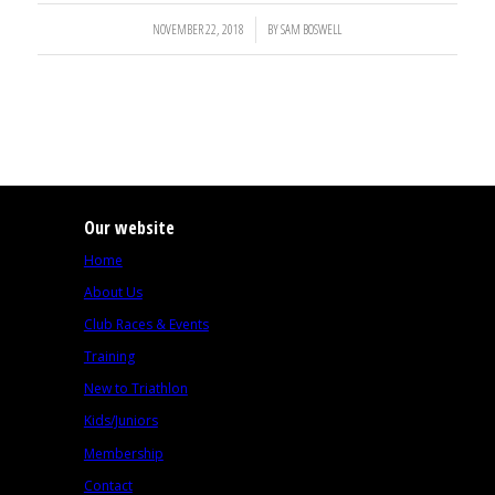
NOVEMBER 22, 2018
/
BY
SAM BOSWELL
Our website
Home
About Us
Club Races & Events
Training
New to Triathlon
Kids/Juniors
Membership
Contact