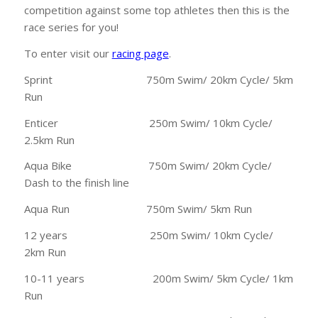
competition against some top athletes then this is the
race series for you!
To enter visit our
racing page
.
Sprint 750m Swim/ 20km Cycle/ 5km
Run
Enticer 250m Swim/ 10km Cycle/
2.5km Run
Aqua Bike 750m Swim/ 20km Cycle/
Dash to the finish line
Aqua Run 750m Swim/ 5km Run
12 years 250m Swim/ 10km Cycle/
2km Run
10-11 years 200m Swim/ 5km Cycle/ 1km
Run