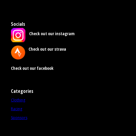
Socials
Check out our instagram
Check out our strava
Check out our facebook
Categories
Clothing
Racing
Sponsors