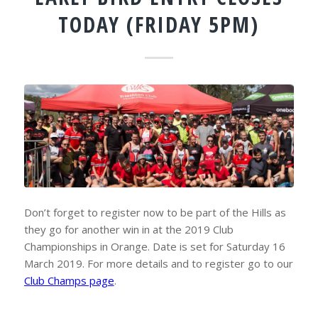
TODAY (FRIDAY 5PM)
Don’t forget to register now to be part of the Hills as
they go for another win in at the 2019 Club
Championships in Orange. Date is set for Saturday 16
March 2019. For more details and to register go to our
Club Champs page
.