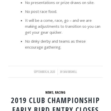
No presentations or prize draws on site.
No post race food.
It will be a come, race, go – and we are
making adjustments to transition so you can
get your gear quicker.
No dinky derby and teams as these
encourage gathering.
SEPTEMBER 24, 2020
/
BY
SAM BOSWELL
NEWS
,
RACING
2019 CLUB CHAMPIONSHIP
EARLY BIRD ENTRY CLOSES