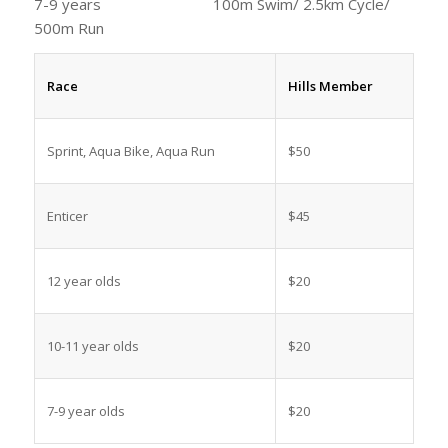
7-9 years 100m Swim/ 2.5km Cycle/
500m Run
Race
Hills Member
Sprint, Aqua Bike, Aqua Run
$50
Enticer
$45
12 year olds
$20
10-11 year olds
$20
7-9 year olds
$20