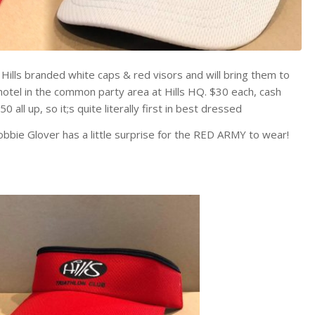
of Hills branded white caps & red visors and will bring them to
 hotel in the common party area at Hills HQ. $30 each, cash
all up, so it;s quite literally first in best dressed
obbie Glover has a little surprise for the RED ARMY to wear!