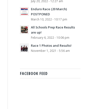
July 20, 2022 - 12:27 am
Enduro Race (20 March)
POSTPONED
March 10, 2022 - 10:17 pm
All Schools Prep Race Results
are up!
February 6, 2022 - 10:06 pm
Race 1 Photos and Results!
November 1, 2021 - 5:56 am
FACEBOOK FEED