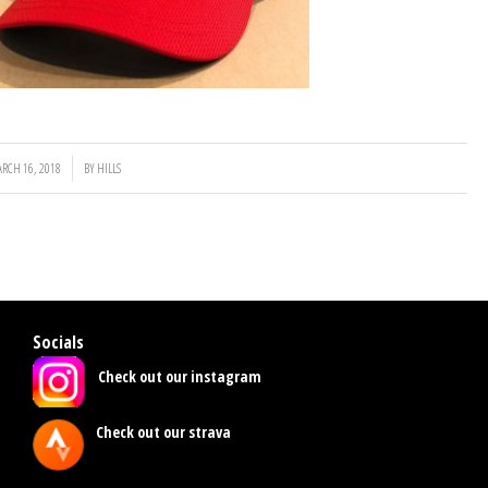
RCH 16, 2018
/
BY
HILLS
Socials
Check out our instagram
Check out our strava