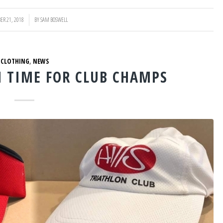
ER 21, 2018
BY
SAM BOSWELL
CLOTHING
,
NEWS
N TIME FOR CLUB CHAMPS