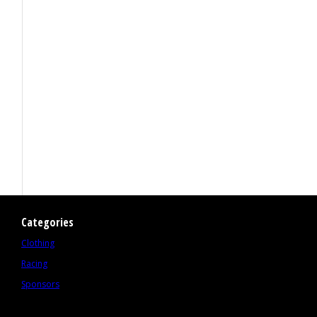
Categories
Clothing
Racing
Sponsors