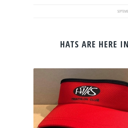
SEPTEMB
/
HATS ARE HERE I