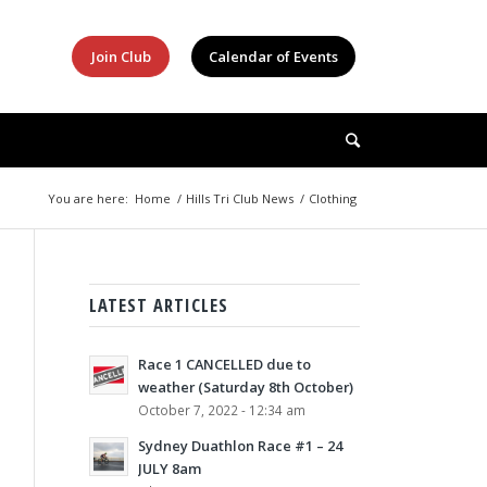
Join Club
Calendar of Events
You are here:
Home
/
Hills Tri Club News
/
Clothing
LATEST ARTICLES
Race 1 CANCELLED due to
weather (Saturday 8th October)
October 7, 2022 - 12:34 am
Sydney Duathlon Race #1 – 24
JULY 8am