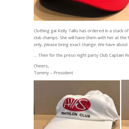
Clothing gal Kelly Tallis has ordered in a stack 
club champs. She will have them with her at the
only, please bring exact change. We have about 50 
… Then for the preso night party Club Captain R
Cheers,
Tommy – President