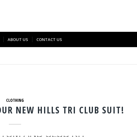
ABOUT US
CONTACT US
CLOTHING
OUR NEW HILLS TRI CLUB SUIT!