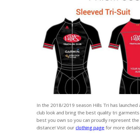
In the 2018/2019 season Hills Tri has launched
club look and bring the best quality tri garment
best you own so you can proudly represent the clu
distance! Visit our
clothing page
for more detail