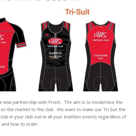
 a new partnership with Prism. The aim is to modernise the
s on the market to the club. We want to make our Tri Suit the
b in your club suit in all your triathlon events regardless of
s and how to order.