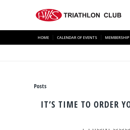
HOME
CALENDAR OF EVENTS
MEMBERSHIP
Posts
IT’S TIME TO ORDER Y