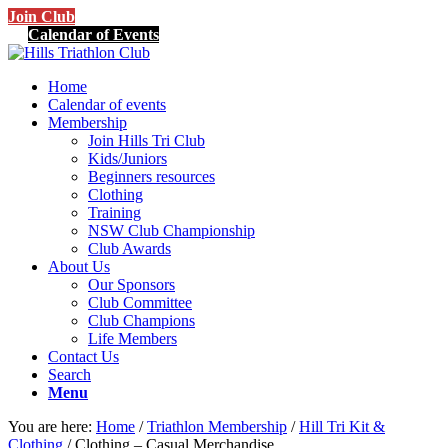
Join Club
Calendar of Events
Home
Calendar of events
Membership
Join Hills Tri Club
Kids/Juniors
Beginners resources
Clothing
Training
NSW Club Championship
Club Awards
About Us
Our Sponsors
Club Committee
Club Champions
Life Members
Contact Us
Search
Menu
You are here:
Home
/
Triathlon Membership
/
Hill Tri Kit &
Clothing
/
Clothing – Casual Merchandise