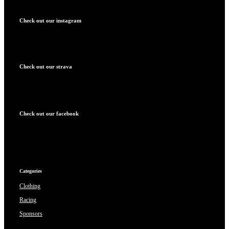
Check out our instagram
Check out our strava
Check out our facebook
Categories
Clothing
Racing
Sponsors