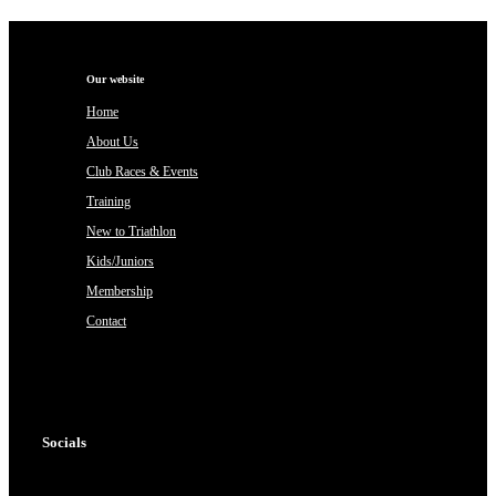
Our website
Home
About Us
Club Races & Events
Training
New to Triathlon
Kids/Juniors
Membership
Contact
Socials