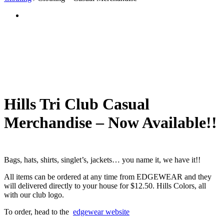
Hills Tri Club Casual
Merchandise – Now Available!!
Bags, hats, shirts, singlet’s, jackets… you name it, we have it!!
All items can be ordered at any time from EDGEWEAR and they
will delivered directly to your house for $12.50. Hills Colors, all
with our club logo.
To order, head to the
edgewear website