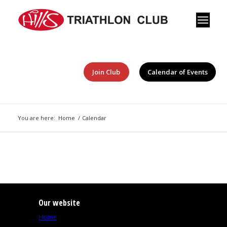
Join Club
Calendar of Events
You are here:
Home
/
Calendar
Our website
Home