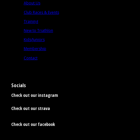
About Us
Club Races & Events
Training
New to Triathlon
Kids/Juniors
Membership
Contact
Socials
Check out our instagram
Check out our strava
Check out our facebook