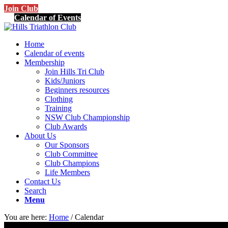
Join Club
Calendar of Events
Home
Calendar of events
Membership
Join Hills Tri Club
Kids/Juniors
Beginners resources
Clothing
Training
NSW Club Championship
Club Awards
About Us
Our Sponsors
Club Committee
Club Champions
Life Members
Contact Us
Search
Menu
You are here:
Home
/
Calendar