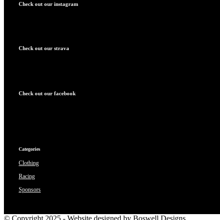
Check out our instagram
Check out our strava
Check out our facebook
Categories
Clothing
Racing
Sponsors
© Copyright 2025 - Website designed by Boswell Designs